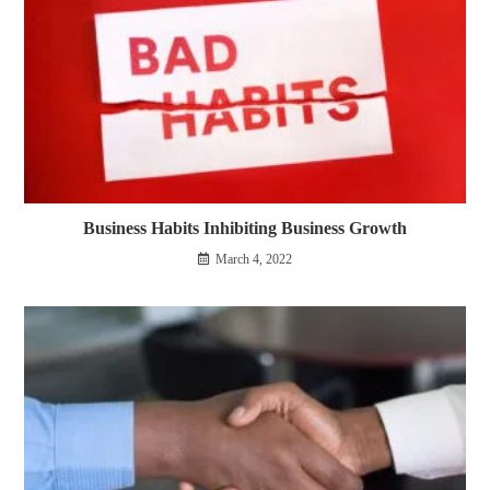
Business Habits Inhibiting Business Growth
March 4, 2022