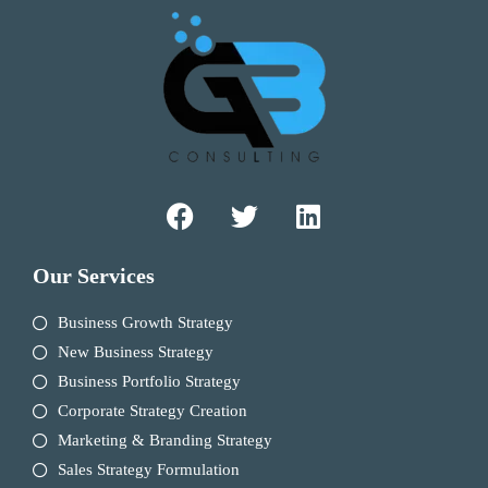
Our Services
Business Growth Strategy
New Business Strategy
Business Portfolio Strategy
Corporate Strategy Creation
Marketing & Branding Strategy
Sales Strategy Formulation