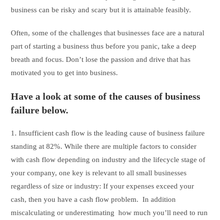
business can be risky and scary but it is attainable feasibly.
Often, some of the challenges that businesses face are a natural
part of starting a business thus before you panic, take a deep
breath and focus. Don’t lose the passion and drive that has
motivated you to get into business.
Have a look at some of the causes of business
failure below.
1. Insufficient cash flow is the leading cause of business failure
standing at 82%. While there are multiple factors to consider
with cash flow depending on industry and the lifecycle stage of
your company, one key is relevant to all small businesses
regardless of size or industry: If your expenses exceed your
cash, then you have a cash flow problem. In addition
miscalculating or underestimating how much you’ll need to run