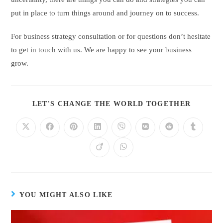
put in place to turn things around and journey on to success.
For business strategy consultation or for questions don’t hesitate
to get in touch with us. We are happy to see your business
grow.
LET'S CHANGE THE WORLD TOGETHER
YOU MIGHT ALSO LIKE