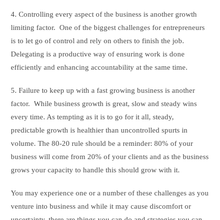
4. Controlling every aspect of the business is another growth
limiting factor. One of the biggest challenges for entrepreneurs
is to let go of control and rely on others to finish the job.
Delegating is a productive way of ensuring work is done
efficiently and enhancing accountability at the same time.
5. Failure to keep up with a fast growing business is another
factor. While business growth is great, slow and steady wins
every time. As tempting as it is to go for it all, steady,
predictable growth is healthier than uncontrolled spurts in
volume. The 80-20 rule should be a reminder: 80% of your
business will come from 20% of your clients and as the business
grows your capacity to handle this should grow with it.
You may experience one or a number of these challenges as you
venture into business and while it may cause discomfort or
uncertainty, there are things you can do and strategies you can