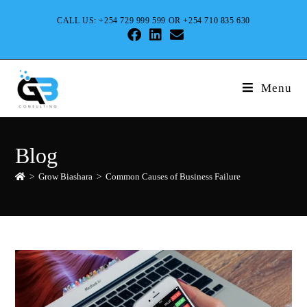
CALL US: +254 729 999 599 OR +254 710 835 630
Menu
Blog
>
Grow Biashara
>
Common Causes of Business Failure