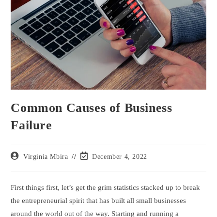
Common Causes of Business
Failure
Virginia Mbira
December 4, 2022
First things first, let’s get the grim statistics stacked up to break
the entrepreneurial spirit that has built all small businesses
around the world out of the way. Starting and running a