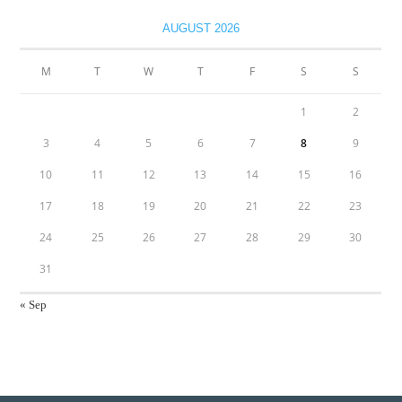
AUGUST 2026
M
T
W
T
F
S
S
1
2
3
4
5
6
7
8
9
10
11
12
13
14
15
16
17
18
19
20
21
22
23
24
25
26
27
28
29
30
31
« Sep