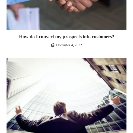
How do I convert my prospects into customers?
December 4, 2022