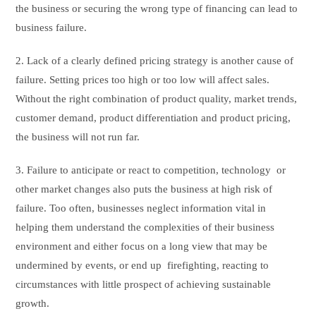
the business or securing the wrong type of financing can lead to
business failure.
2. Lack of a clearly defined pricing strategy is another cause of
failure. Setting prices too high or too low will affect sales.
Without the right combination of product quality, market trends,
customer demand, product differentiation and product pricing,
the business will not run far.
3. Failure to anticipate or react to competition, technology or
other market changes also puts the business at high risk of
failure. Too often, businesses neglect information vital in
helping them understand the complexities of their business
environment and either focus on a long view that may be
undermined by events, or end up firefighting, reacting to
circumstances with little prospect of achieving sustainable
growth.