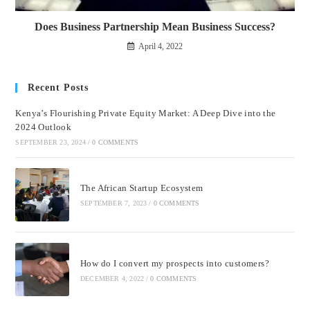
Does Business Partnership Mean Business Success?
April 4, 2022
Recent Posts
Kenya’s Flourishing Private Equity Market: A Deep Dive into the
2024 Outlook
SEPTEMBER 23, 2024
/
0 COMMENTS
The African Startup Ecosystem
SEPTEMBER 7, 2023
/
0 COMMENTS
How do I convert my prospects into customers?
DECEMBER 4, 2022
/
0 COMMENTS