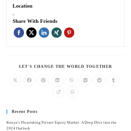
Location
-
Share With Friends
LET'S CHANGE THE WORLD TOGETHER
Recent Posts
Kenya’s Flourishing Private Equity Market: A Deep Dive into the
2024 Outlook