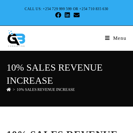
CALL US: +254 729 999 599 OR +254 710 835 630
Menu
10% SALES REVENUE
INCREASE
>
10% SALES REVENUE INCREASE