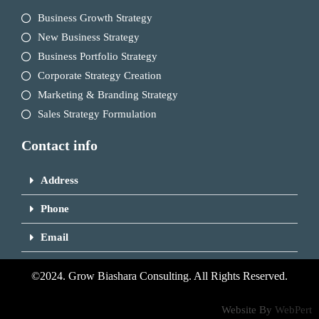
Business Growth Strategy
New Business Strategy
Business Portfolio Strategy
Corporate Strategy Creation
Marketing & Branding Strategy
Sales Strategy Formulation
Contact info
Address
Phone
Email
©2024. Grow Biashara Consulting. All Rights Reserved.
Website By
WebPert