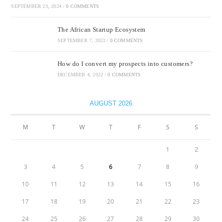
SEPTEMBER 23, 2024
/
0 COMMENTS
The African Startup Ecosystem
SEPTEMBER 7, 2023
/
0 COMMENTS
How do I convert my prospects into customers?
DECEMBER 4, 2022
/
0 COMMENTS
AUGUST 2026
M
T
W
T
F
S
S
1
2
3
4
5
6
7
8
9
10
11
12
13
14
15
16
17
18
19
20
21
22
23
24
25
26
27
28
29
30