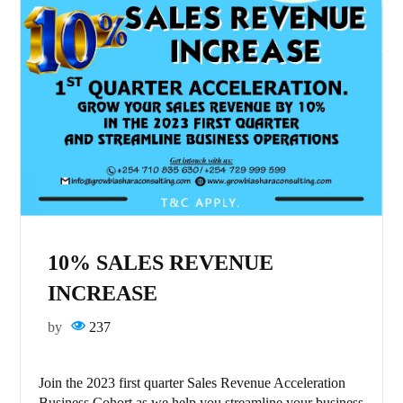
10% SALES REVENUE
INCREASE
by
237
Join the 2023 first quarter Sales Revenue Acceleration
Business Cohort as we help you streamline your business