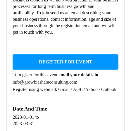
processes for long-term business growth and
profitability. To join send us an email describing your
business operations, contact information, age and size of
your business through the registration email and we will
get in touch with you.
REGISTER FOR EVENT
To register for this event
email your details to
info@growbiasharaconsulting.com
Register using webmail:
Gmail
/
AOL
/
Yahoo
/
Outlook
Date And Time
2023-01-01
to
2023-03-31