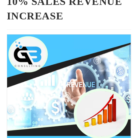
10% SALES REVENUE
INCREASE