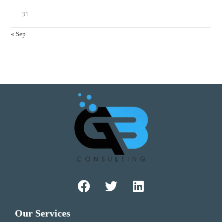
31
« Sep
Our Services